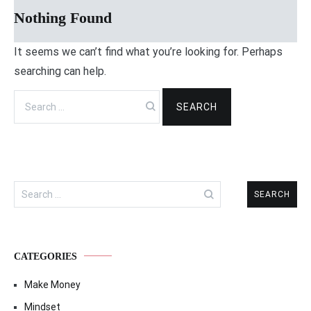
Nothing Found
It seems we can’t find what you’re looking for. Perhaps
searching can help.
Search
for:
Search
for:
CATEGORIES
Make Money
Mindset