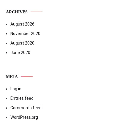
ARCHIVES
August 2026
November 2020
August 2020
June 2020
META
Log in
Entries feed
Comments feed
WordPress.org