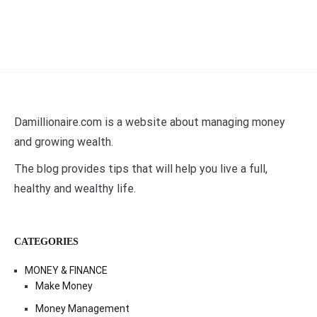
Damillionaire.com is a website about managing money
and growing wealth.
The blog provides tips that will help you live a full,
healthy and wealthy life.
CATEGORIES
MONEY & FINANCE
Make Money
Money Management