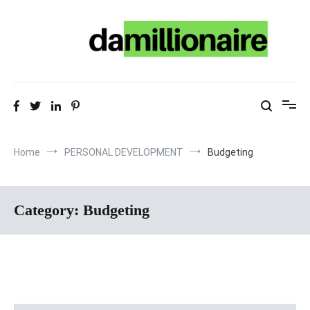
Skip
to
content
Home
PERSONAL DEVELOPMENT
Budgeting
Category:
Budgeting