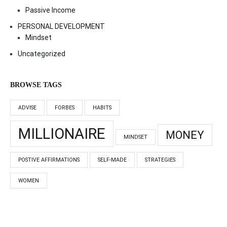
Passive Income
PERSONAL DEVELOPMENT
Mindset
Uncategorized
BROWSE TAGS
ADVISE
FORBES
HABITS
MILLIONAIRE
MONEY
MINDSET
POSTIVE AFFIRMATIONS
SELF-MADE
STRATEGIES
WOMEN