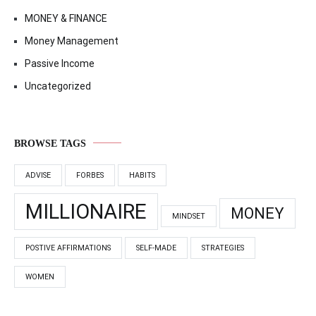
MONEY & FINANCE
Money Management
Passive Income
Uncategorized
BROWSE TAGS
ADVISE
FORBES
HABITS
MILLIONAIRE
MONEY
MINDSET
POSTIVE AFFIRMATIONS
SELF-MADE
STRATEGIES
WOMEN