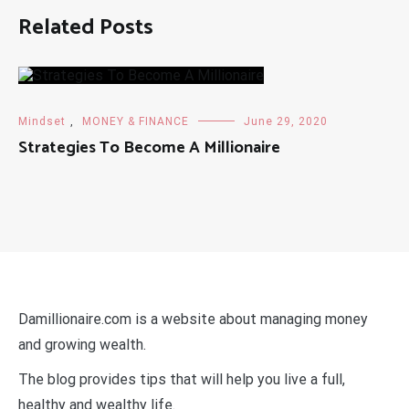
Related Posts
Mindset
,
MONEY & FINANCE
June 29, 2020
Strategies To Become A Millionaire
Damillionaire.com is a website about managing money
and growing wealth.
The blog provides tips that will help you live a full,
healthy and wealthy life.