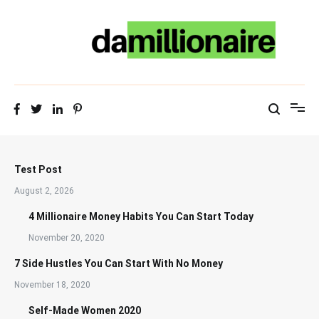
Skip
to
content
Test Post
August 2, 2026
4 Millionaire Money Habits You Can Start Today
November 20, 2020
7 Side Hustles You Can Start With No Money
November 18, 2020
Self-Made Women 2020