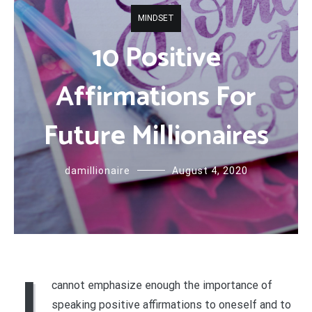
MINDSET
10 Positive
Affirmations For
Future Millionaires
damillionaire
August 4, 2020
I
cannot emphasize enough the importance of
speaking positive affirmations to oneself and to