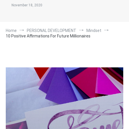
November 18, 2020
Home
PERSONAL DEVELOPMENT
Mindset
10 Positive Affirmations For Future Millionaires