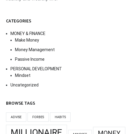
CATEGORIES
MONEY & FINANCE
Make Money
Money Management
Passive Income
PERSONAL DEVELOPMENT
Mindset
Uncategorized
BROWSE TAGS
ADVISE
FORBES
HABITS
MILLIONAIRE
MONEY