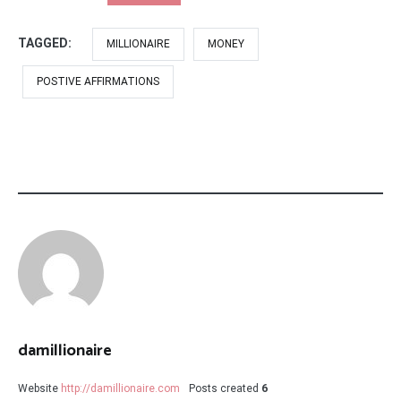
TAGGED:
MILLIONAIRE
MONEY
POSTIVE AFFIRMATIONS
damillionaire
Website
http://damillionaire.com
Posts created
6