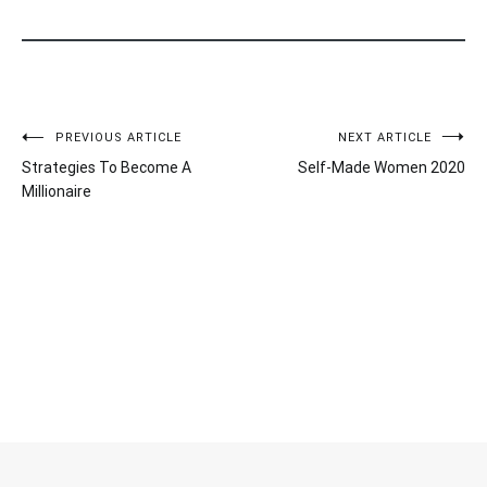
Post
PREVIOUS ARTICLE
NEXT ARTICLE
Strategies To Become A
Self-Made Women 2020
navigation
Millionaire