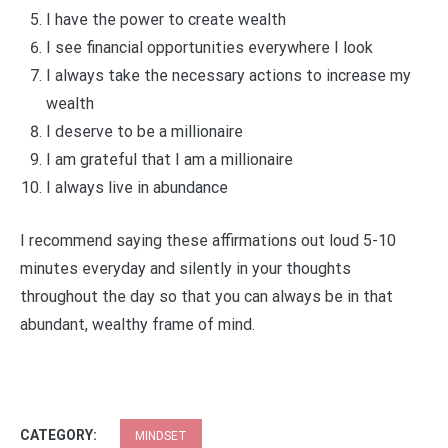
I have the power to create wealth
I see financial opportunities everywhere I look
I always take the necessary actions to increase my
wealth
I deserve to be a millionaire
I am grateful that I am a millionaire
I always live in abundance
I recommend saying these affirmations out loud 5-10
minutes everyday and silently in your thoughts
throughout the day so that you can always be in that
abundant, wealthy frame of mind.
CATEGORY:
MINDSET