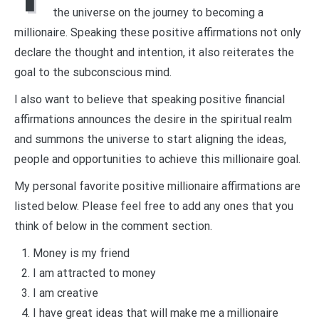
the universe on the journey to becoming a
millionaire. Speaking these positive affirmations not only
declare the thought and intention, it also reiterates the
goal to the subconscious mind.
I also want to believe that speaking positive financial
affirmations announces the desire in the spiritual realm
and summons the universe to start aligning the ideas,
people and opportunities to achieve this millionaire goal.
My personal favorite positive millionaire affirmations are
listed below. Please feel free to add any ones that you
think of below in the comment section.
Money is my friend
I am attracted to money
I am creative
I have great ideas that will make me a millionaire